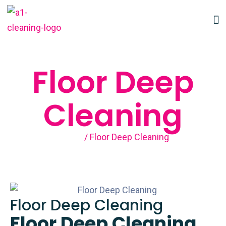
Floor Deep
Cleaning
Home
/ Floor Deep Cleaning
Floor Deep Cleaning
Floor Deep Cleaning