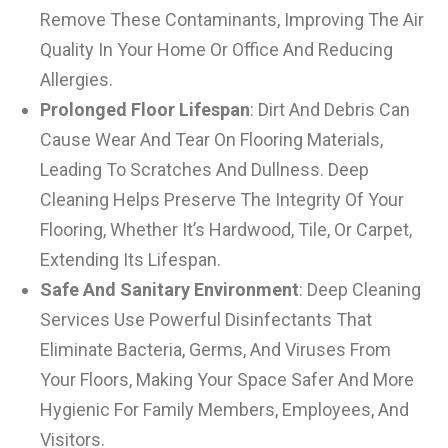
Remove These Contaminants, Improving The Air
Quality In Your Home Or Office And Reducing
Allergies.
Prolonged Floor Lifespan
: Dirt And Debris Can
Cause Wear And Tear On Flooring Materials,
Leading To Scratches And Dullness. Deep
Cleaning Helps Preserve The Integrity Of Your
Flooring, Whether It’s Hardwood, Tile, Or Carpet,
Extending Its Lifespan.
Safe And Sanitary Environment
: Deep Cleaning
Services Use Powerful Disinfectants That
Eliminate Bacteria, Germs, And Viruses From
Your Floors, Making Your Space Safer And More
Hygienic For Family Members, Employees, And
Visitors.