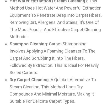
Hot Water Extraction (Steam Cleaning)
: This
Method Uses Hot Water And Powerful Extraction
Equipment To Penetrate Deep Into Carpet Fibers,
Removing Dirt, Allergens, And Stains. It’s One Of
The Most Popular And Effective Carpet Cleaning
Methods.
Shampoo Cleaning
: Carpet Shampooing
Involves Applying A Foaming Cleanser To The
Carpet And Scrubbing It Into The Fibers,
Followed By Extraction. This Is Ideal For Heavily
Soiled Carpets.
Dry Carpet Cleaning
: A Quicker Alternative To
Steam Cleaning, This Method Uses Dry
Compounds And Minimal Moisture, Making It
Suitable For Delicate Carpet Types.