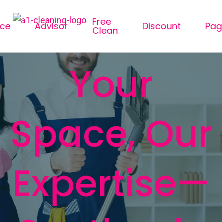
Free
ice
Advisor
Discount
Pag
Clean
Your
Space, Our
Expertise—