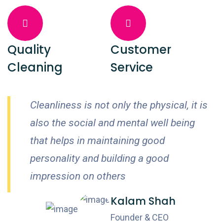
Quality
Customer
Cleaning
Service
Cleanliness is not only the physical, it is
also the social and mental well being
that helps in maintaining good
personality and building a good
impression on others
Kalam Shah
Founder & CEO