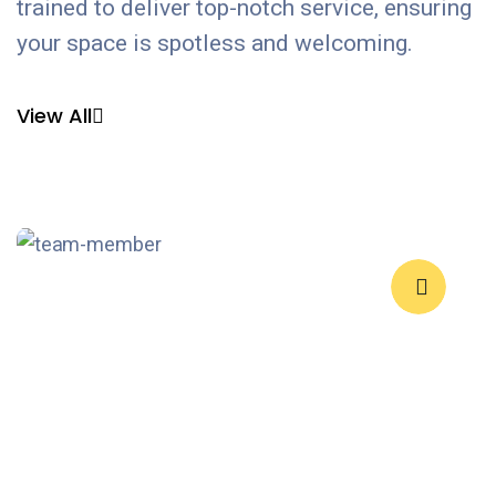
trained to deliver top-notch service, ensuring
your space is spotless and welcoming.
View All