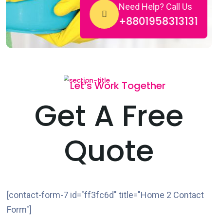
Need Help? Call Us
+8801958313131
Let’s Work Together
Get A Free
Quote
[contact-form-7 id="ff3fc6d" title="Home 2 Contact
Form"]