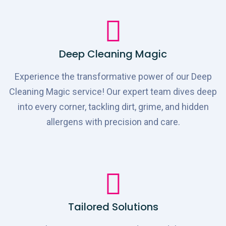
Deep Cleaning Magic
Experience the transformative power of our Deep
Cleaning Magic service! Our expert team dives deep
into every corner, tackling dirt, grime, and hidden
allergens with precision and care.
Tailored Solutions