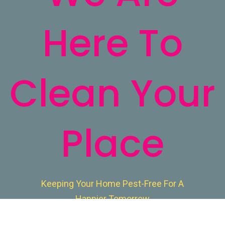
Here To
Clean Your
Place
Keeping Your Home Pest-Free For A
Happier Tomorrow