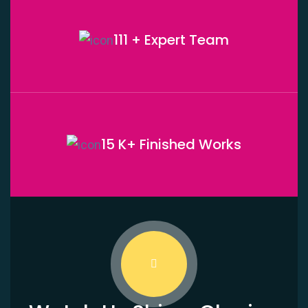
111 + Expert
Team
15 K+ Finished
Works