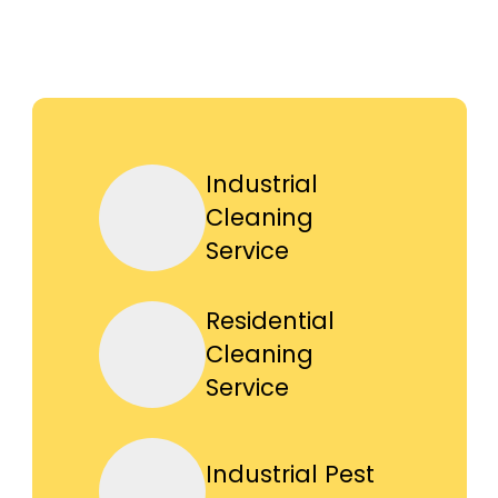
Industrial
Cleaning
Service
Residential
Cleaning
Service
Industrial Pest