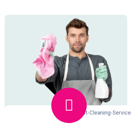
ReadMore