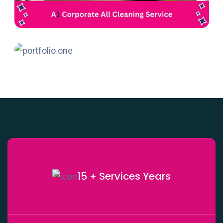
15 + Services
Years