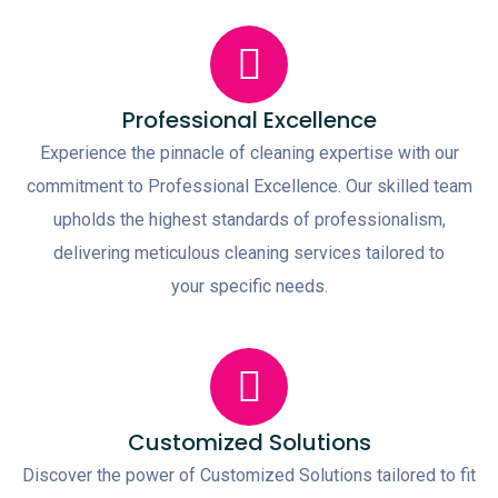
Professional Excellence
Experience the pinnacle of cleaning expertise with our
commitment to Professional Excellence. Our skilled team
upholds the highest standards of professionalism,
delivering meticulous cleaning services tailored to
your specific needs.
Customized Solutions
Discover the power of Customized Solutions tailored to fit