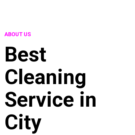
ABOUT US
Best
Cleaning
Service in
City