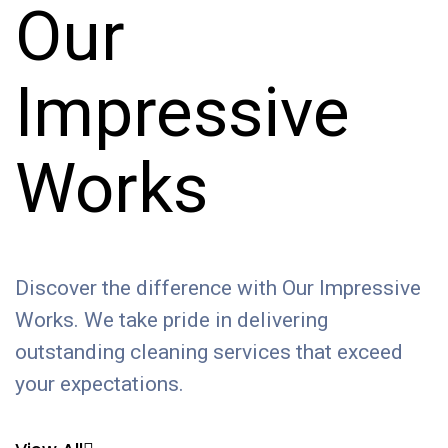
Our
Impressive
Works
Discover the difference with Our Impressive
Works. We take pride in delivering
outstanding cleaning services that exceed
your expectations.