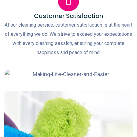
Customer Satisfaction
At our cleaning service, customer satisfaction is at the heart
of everything we do. We strive to exceed your expectations
with every cleaning session, ensuring your complete
happiness and peace of mind.