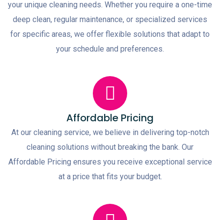
your unique cleaning needs. Whether you require a one-time
deep clean, regular maintenance, or specialized services
for specific areas, we offer flexible solutions that adapt to
your schedule and preferences.
Affordable Pricing
At our cleaning service, we believe in delivering top-notch
cleaning solutions without breaking the bank. Our
Affordable Pricing ensures you receive exceptional service
at a price that fits your budget.