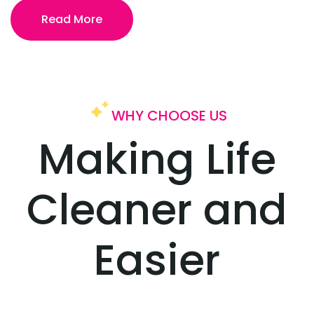
Read More
WHY CHOOSE US
Making Life
Cleaner
and
Easier