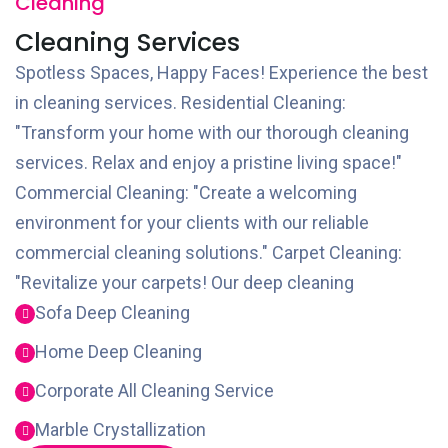
Cleaning
Cleaning Services
Spotless Spaces, Happy Faces! Experience the best
in cleaning services. Residential Cleaning:
"Transform your home with our thorough cleaning
services. Relax and enjoy a pristine living space!"
Commercial Cleaning: "Create a welcoming
environment for your clients with our reliable
commercial cleaning solutions." Carpet Cleaning:
"Revitalize your carpets! Our deep cleaning
Sofa Deep Cleaning
Home Deep Cleaning
Corporate All Cleaning Service
Marble Crystallization