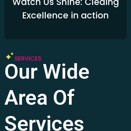
Watch Us Shine: Cleaing
Excellence in action
SERVICES
Our Wide
Area Of
Services