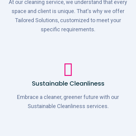
At our cleaning service, we understand that every
space and client is unique. That's why we offer
Tailored Solutions, customized to meet your
specific requirements.
Sustainable Cleanliness
Embrace a cleaner, greener future with our
Sustainable Cleanliness services.