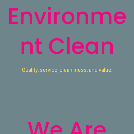
Environme
nt Clean
Quality, service, cleanliness, and value.
Read More
We Are