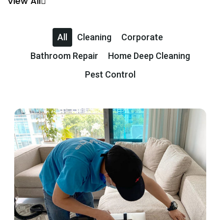
View All
All
Cleaning
Corporate
Bathroom Repair
Home Deep Cleaning
Pest Control