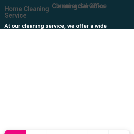
Commercial Office Cleaning Services
Home Cleaning
Service
At our cleaning service, we offer a wide
array of services to meet all your cleaning
needs. From residential homes and
commercial offices to industrial spaces
and specialized areas, our team is
equipped to handle it all.