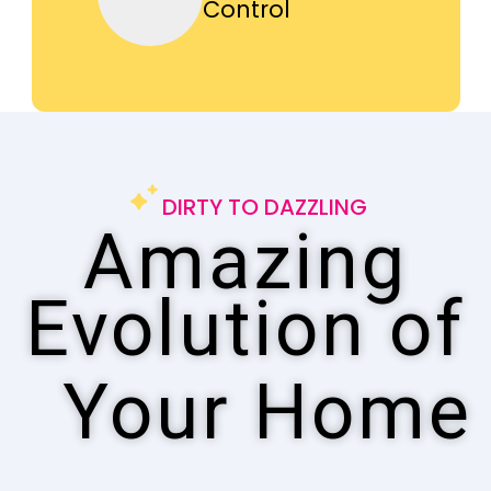
Control
DIRTY TO DAZZLING
Amazing
Evolution of
Your Home