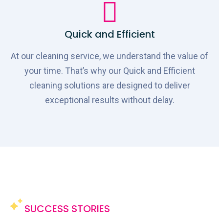
Quick and Efficient
At our cleaning service, we understand the value of
your time. That’s why our Quick and Efficient
cleaning solutions are designed to deliver
exceptional results without delay.
SUCCESS STORIES