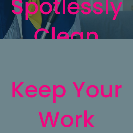
Spotlessly
Clean
Don’t forget to clean your home! A timeless way to
bring light into your home and keep your
Keep Your
house sparkling clean
Read More
Work