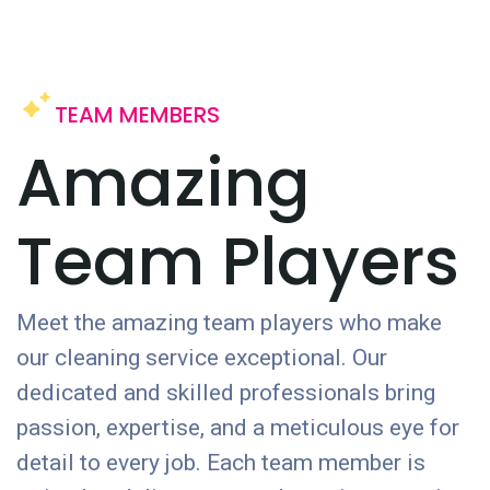
TEAM MEMBERS
Amazing
Team Players
Meet the amazing team players who make
our cleaning service exceptional. Our
dedicated and skilled professionals bring
passion, expertise, and a meticulous eye for
detail to every job. Each team member is