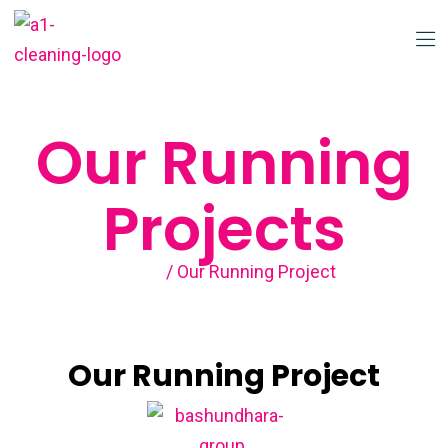
Our Running
Projects
Home
/ Our Running Project
Our Running Project