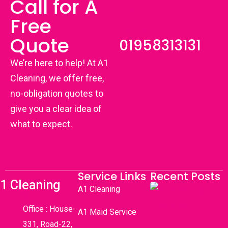
Call for A
Free
Call Us
Quote
01958313131
We’re here to help! At A1
Cleaning, we offer free,
no-obligation quotes to
give you a clear idea of
what to expect.
Service Links
Recent Posts
1 Cleaning
A1 Cleaning
Office : House-
A1 Maid Service
331, Road-22,