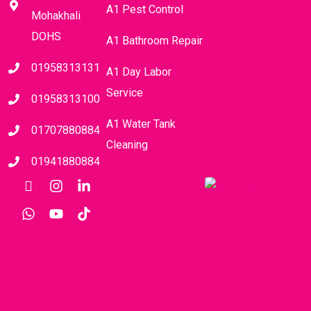
A1 Pest Control
Mohakhali
DOHS
A1 Bathroom Repair
01958313131
A1 Day Labor
Service
01958313100
A1 Water Tank
01707880884
Cleaning
01941880884