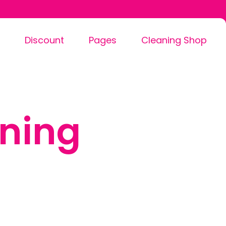
Discount
Pages
Cleaning Shop
ning