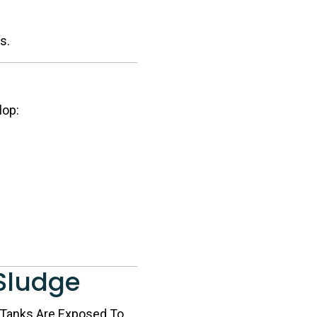
s.
lop:
 Sludge
n Tanks Are Exposed To