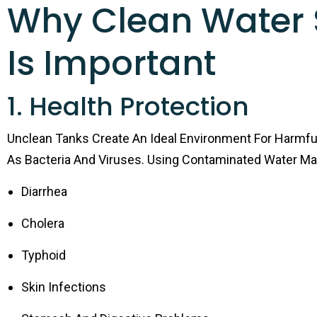
Why Clean Water 
Is Important
1. Health Protection
Unclean Tanks Create An Ideal Environment For Harmf
As Bacteria And Viruses. Using Contaminated Water M
Diarrhea
Cholera
Typhoid
Skin Infections