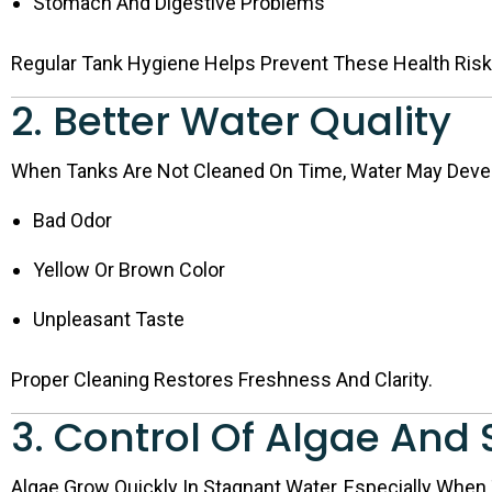
Stomach And Digestive Problems
Regular Tank Hygiene Helps Prevent These Health Risk
2. Better Water Quality
When Tanks Are Not Cleaned On Time, Water May Deve
Bad Odor
Yellow Or Brown Color
Unpleasant Taste
Proper Cleaning Restores Freshness And Clarity.
3. Control Of Algae And
Algae Grow Quickly In Stagnant Water, Especially Whe