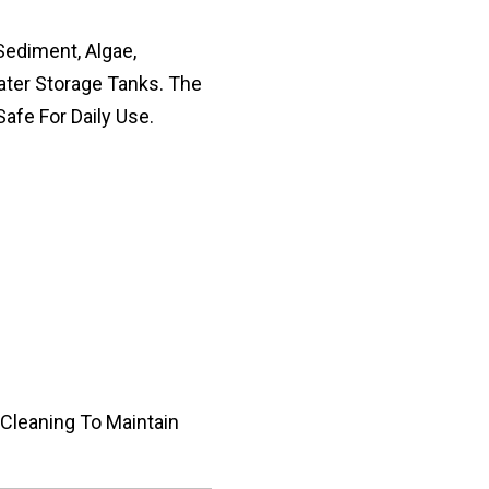
Sediment, Algae,
ater Storage Tanks. The
afe For Daily Use.
 Cleaning To Maintain