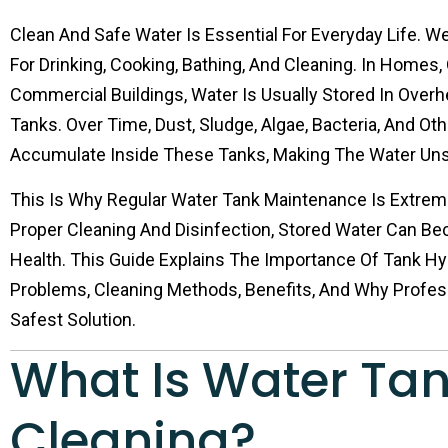
Clean And Safe Water Is Essential For Everyday Life. W
For Drinking, Cooking, Bathing, And Cleaning. In Homes, 
Commercial Buildings, Water Is Usually Stored In Over
Tanks. Over Time, Dust, Sludge, Algae, Bacteria, And O
Accumulate Inside These Tanks, Making The Water Uns
This Is Why Regular Water Tank Maintenance Is Extrem
Proper Cleaning And Disinfection, Stored Water Can Be
Health. This Guide Explains The Importance Of Tank 
Problems, Cleaning Methods, Benefits, And Why Profes
Safest Solution.
What Is Water Ta
Cleaning?