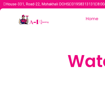
House-331, Road-22, Mohakhali DOHS
01958313131
8:00
Home
Wat