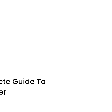
ete Guide To
er