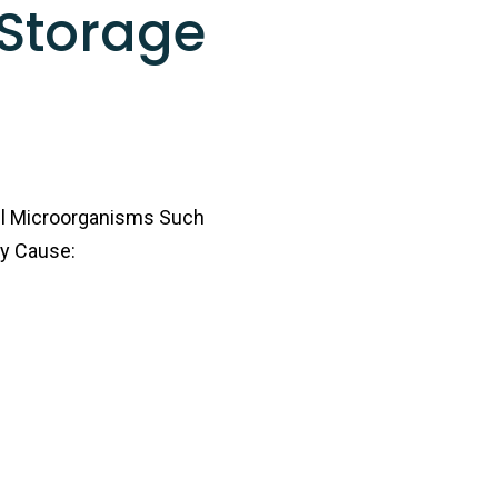
Storage
ul Microorganisms Such
ay Cause: