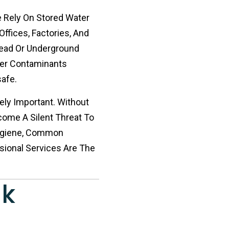
e Rely On Stored Water
Offices, Factories, And
head Or Underground
ther Contaminants
afe.
ely Important. Without
come A Silent Threat To
Hygiene, Common
sional Services Are The
nk