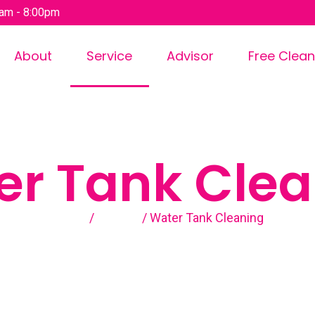
am - 8:00pm
About
Service
Advisor
Free Clean
er Tank Clea
Home
/
Service
/ Water Tank Cleaning