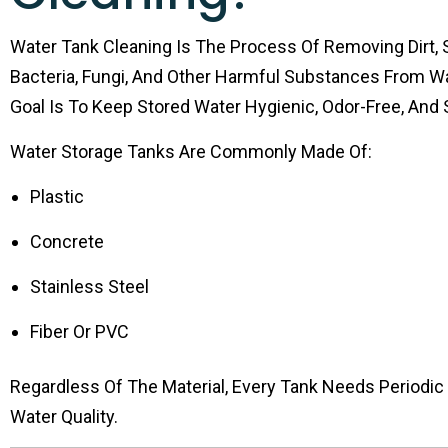
Water Tank Cleaning Is The Process Of Removing Dirt, 
Bacteria, Fungi, And Other Harmful Substances From W
Goal Is To Keep Stored Water Hygienic, Odor-Free, And S
Water Storage Tanks Are Commonly Made Of:
Plastic
Concrete
Stainless Steel
Fiber Or PVC
Regardless Of The Material, Every Tank Needs Periodic
Water Quality.