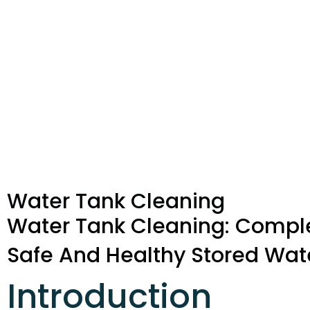
Water Tank Cleaning
Water Tank Cleaning: Compl
Safe And Healthy Stored Wat
Introduction