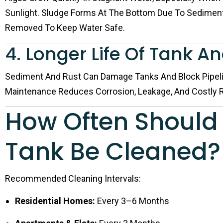
Sunlight. Sludge Forms At The Bottom Due To Sediment
Removed To Keep Water Safe.
4. Longer Life Of Tank A
Sediment And Rust Can Damage Tanks And Block Pipeli
Maintenance Reduces Corrosion, Leakage, And Costly R
How Often Should
Tank Be Cleaned?
Recommended Cleaning Intervals:
Residential Homes:
Every 3–6 Months