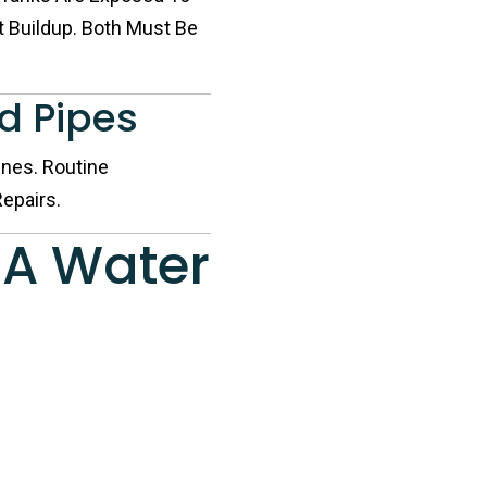
 Buildup. Both Must Be
nd Pipes
nes. Routine
epairs.
 A Water