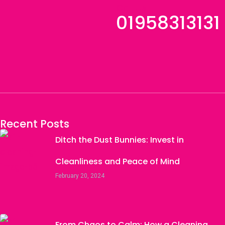
Call Us
01958313131
Recent Posts
Ditch the Dust Bunnies: Invest in
Cleanliness and Peace of Mind
February 20, 2024
From Chaos to Calm: How a Cleaning