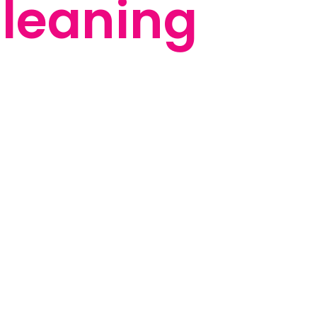
leaning