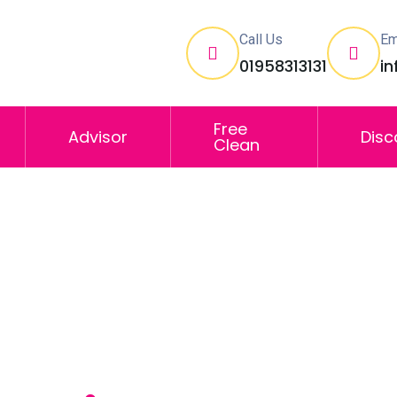
Call Us
Em
01958313131
i
Free
Advisor
Disc
Clean