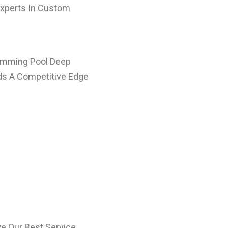
Experts In Custom
wimming Pool Deep
lds A Competitive Edge
e Our Best Service.