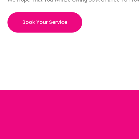
Book Your Service