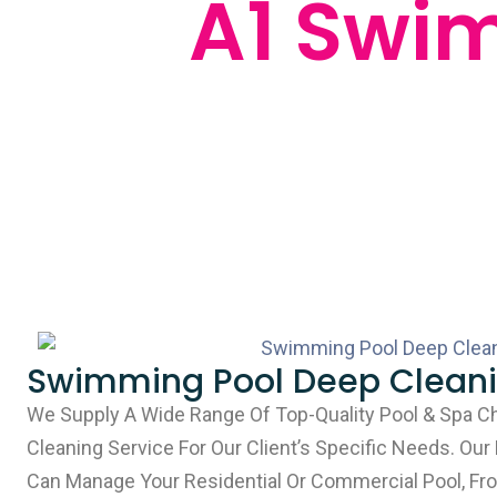
A1 Swi
Swimming Pool Deep Clean
We Supply A Wide Range Of Top-Quality Pool & Spa C
Cleaning Service For Our Client’s Specific Needs. Our
Can Manage Your Residential Or Commercial Pool, Fro