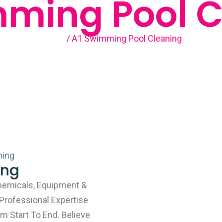
mming Pool C
Home
/ A1 Swimming Pool Cleaning
ing
hemicals, Equipment &
 Professional Expertise
m Start To End. Believe