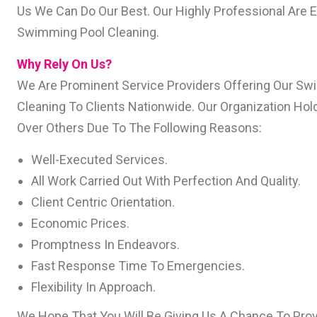
Us We Can Do Our Best. Our Highly Professional Are 
Swimming Pool Cleaning.
Why Rely On Us?
We Are Prominent Service Providers Offering Our S
Cleaning To Clients Nationwide. Our Organization Ho
Over Others Due To The Following Reasons:
Well-Executed Services.
All Work Carried Out With Perfection And Quality.
Client Centric Orientation.
Economic Prices.
Promptness In Endeavors.
Fast Response Time To Emergencies.
Flexibility In Approach.
We Hope That You Will Be Giving Us A Chance To Prov