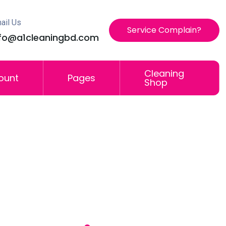
ail Us
Service Complain?
nfo@a1cleaningbd.com
Cleaning
ount
Pages
Shop