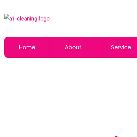
Home
About
Service