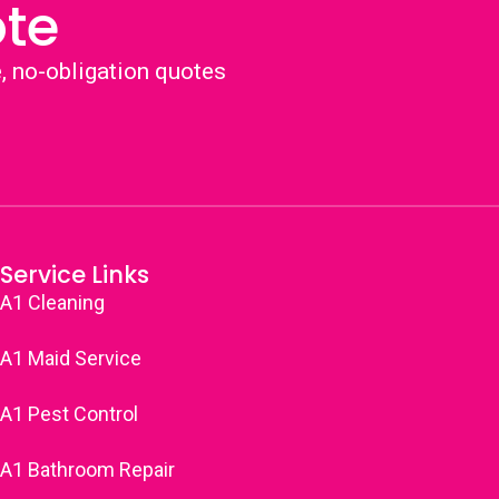
ote
e, no-obligation quotes
Service Links
A1 Cleaning
A1 Maid Service
A1 Pest Control
A1 Bathroom Repair