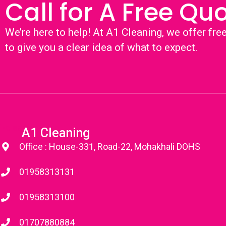
Call for A Free Qu
We’re here to help! At A1 Cleaning, we offer fre
to give you a clear idea of what to expect.
A1 Cleaning
Office : House-331, Road-22, Mohakhali DOHS
01958313131
01958313100
01707880884