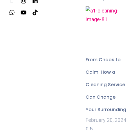
From Chaos to
Calm: How a
Cleaning Service
Can Change
Your Surrounding
February 20, 2024