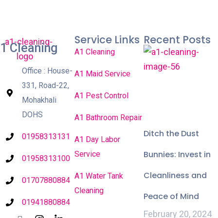
Service Links
Recent Posts
1 Cleaning
A1 Cleaning
Office : House-
A1 Maid Service
331, Road-22,
A1 Pest Control
Mohakhali
DOHS
A1 Bathroom Repair
Ditch the Dust
01958313131
A1 Day Labor
Bunnies: Invest in
Service
01958313100
Cleanliness and
A1 Water Tank
01707880884
Cleaning
Peace of Mind
01941880884
February 20, 2024