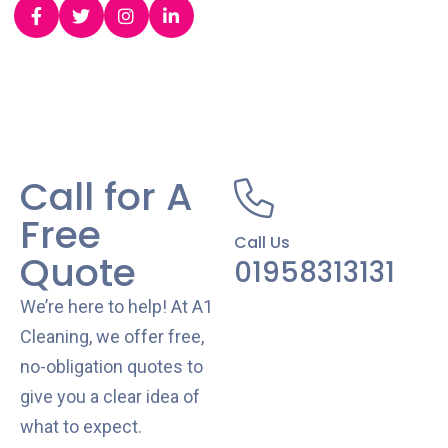
Call for A
Free
Call Us
Quote
01958313131
We’re here to help! At A1
Cleaning, we offer free,
no-obligation quotes to
give you a clear idea of
what to expect.