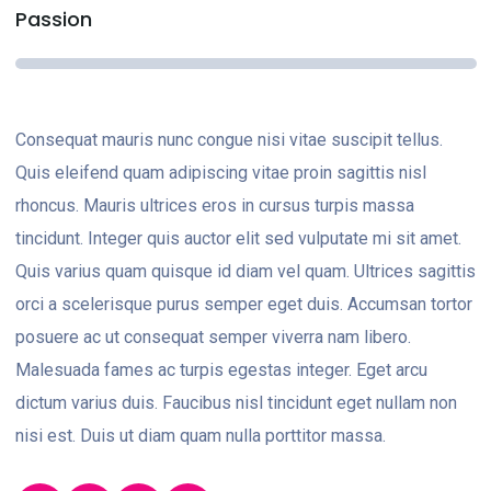
Passion
Consequat mauris nunc congue nisi vitae suscipit tellus.
Quis eleifend quam adipiscing vitae proin sagittis nisl
rhoncus. Mauris ultrices eros in cursus turpis massa
tincidunt. Integer quis auctor elit sed vulputate mi sit amet.
Quis varius quam quisque id diam vel quam. Ultrices sagittis
orci a scelerisque purus semper eget duis. Accumsan tortor
posuere ac ut consequat semper viverra nam libero.
Malesuada fames ac turpis egestas integer. Eget arcu
dictum varius duis. Faucibus nisl tincidunt eget nullam non
nisi est. Duis ut diam quam nulla porttitor massa.