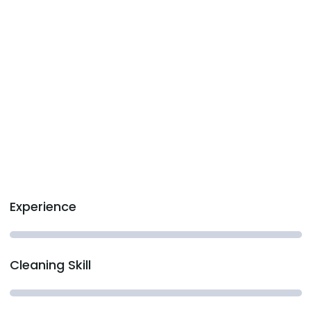
Experience
Cleaning Skill