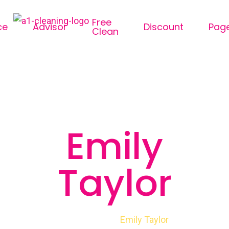
Free
ce
Advisor
Discount
Pag
Clean
Emily
Taylor
Emily Taylor
Home
Member