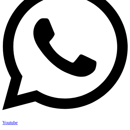
Youtube