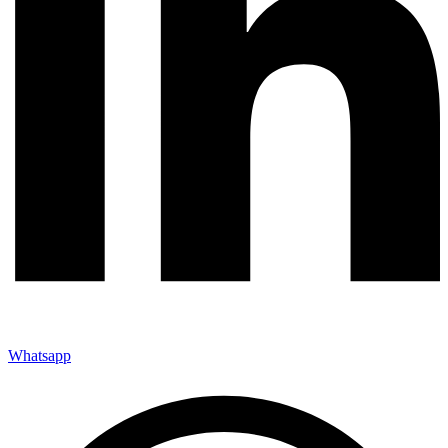
Whatsapp