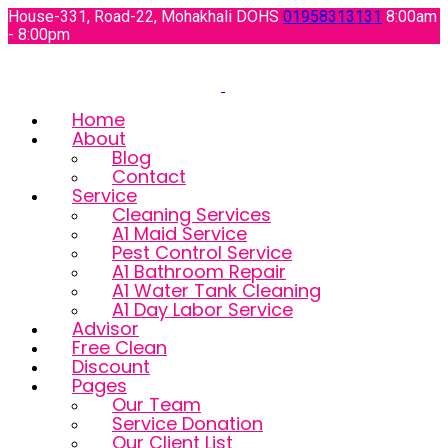
House-331, Road-22, Mohakhali DOHS
01958313131
8:00am
- 8:00pm
Home
About
Blog
Contact
Service
Cleaning Services
A1 Maid Service
Pest Control Service
A1 Bathroom Repair
A1 Water Tank Cleaning
A1 Day Labor Service
Advisor
Free Clean
Discount
Pages
Our Team
Service Donation
Our Client List