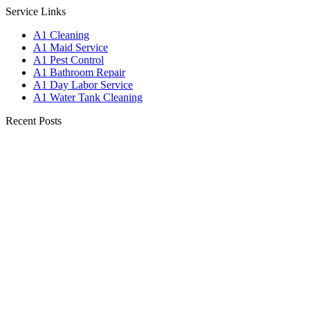
Service Links
A1 Cleaning
A1 Maid Service
A1 Pest Control
A1 Bathroom Repair
A1 Day Labor Service
A1 Water Tank Cleaning
Recent Posts