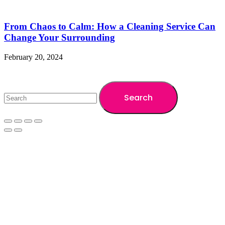
From Chaos to Calm: How a Cleaning Service Can
Change Your Surrounding
February 20, 2024
Copyright ©2024 A1 Cleaning BD. All Rights Reserved
Search