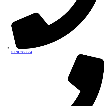
01707880884