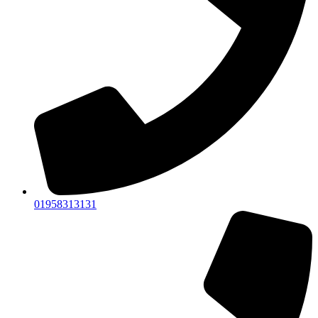
01958313131