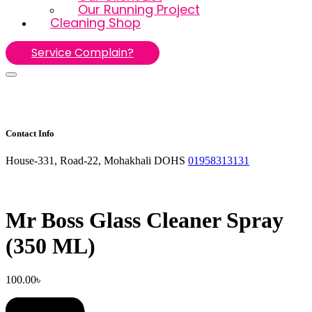
Our Running Project
Cleaning Shop
Service Complain?
Contact Info
House-331, Road-22, Mohakhali DOHS
01958313131
Mr Boss Glass Cleaner Spray
(350 ML)
100.00
৳