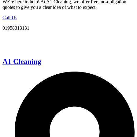
We’re here to help! At A1 Cleaning, we offer free, no-obligation
quotes to give you a clear idea of what to expect.
Call Us
01958313131
A1 Cleaning