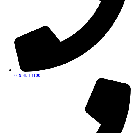
01958313100