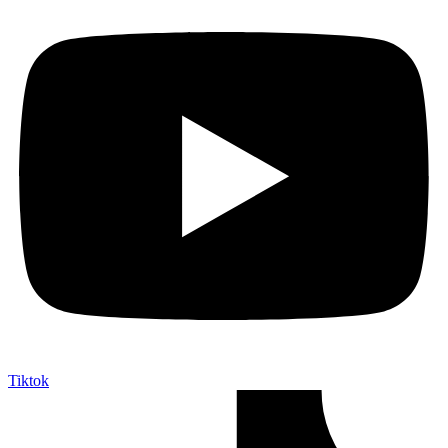
Tiktok