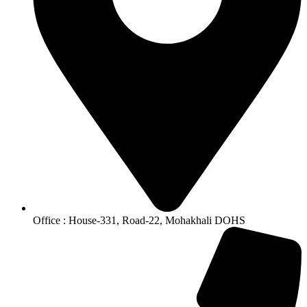
Office : House-331, Road-22, Mohakhali DOHS