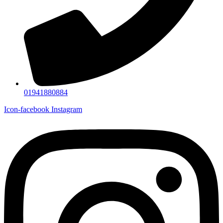
01941880884
Icon-facebook
Instagram