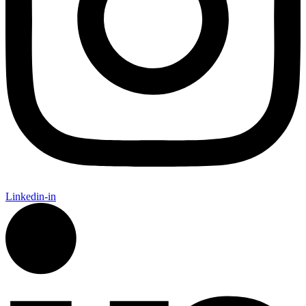
Linkedin-in