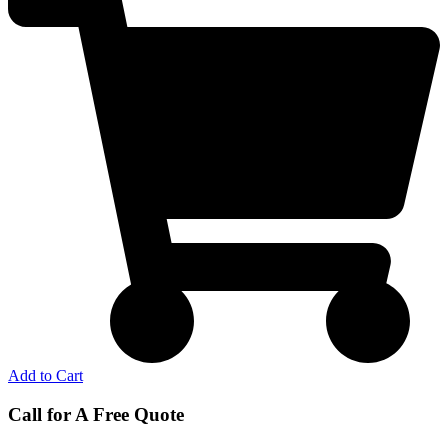
Add to Cart
Call for A Free Quote