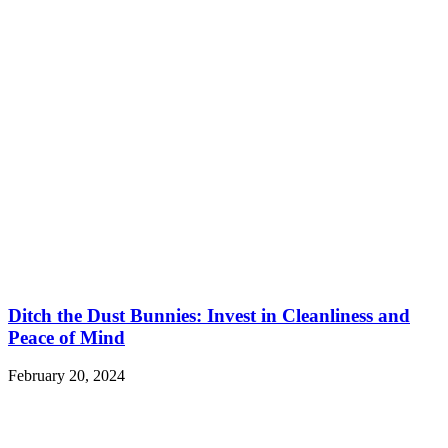
Ditch the Dust Bunnies: Invest in Cleanliness and
Peace of Mind
February 20, 2024