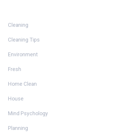
Categories
Cleaning
Cleaning Tips
Environment
Fresh
Home Clean
House
Mind Psychology
Planning