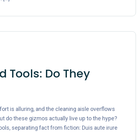
 Tools: Do They
t is alluring, and the cleaning aisle overflows
ut do these gizmos actually live up to the hype?
ols, separating fact from fiction: Duis aute irure