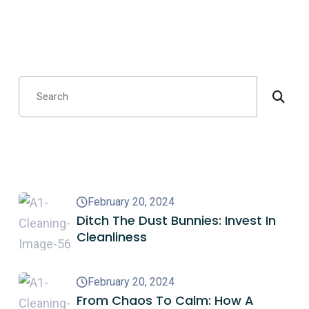
Search
Recent Posts
February 20, 2024
Ditch The Dust Bunnies: Invest In
Cleanliness
February 20, 2024
From Chaos To Calm: How A