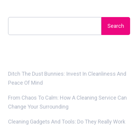
Search
Search
Recent Posts
Ditch The Dust Bunnies: Invest In Cleanliness And
Peace Of Mind
From Chaos To Calm: How A Cleaning Service Can
Change Your Surrounding
Cleaning Gadgets And Tools: Do They Really Work