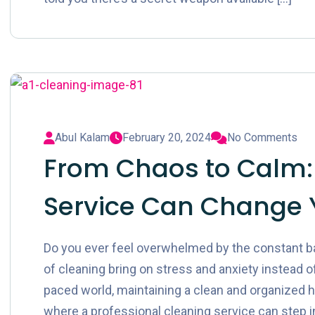
Abul Kalam
February 20, 2024
No Comments
From Chaos to Calm:
Service Can Change 
Do you ever feel overwhelmed by the constant ba
of cleaning bring on stress and anxiety instead of
paced world, maintaining a clean and organized h
where a professional cleaning service can step in