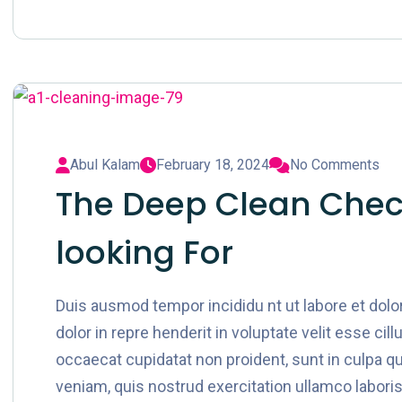
Abul Kalam
February 18, 2024
No Comments
The Deep Clean Check
looking For
Duis ausmod tempor incididu nt ut labore et dol
dolor in repre henderit in voluptate velit esse cil
occaecat cupidatat non proident, sunt in culpa qu
veniam, quis nostrud exercitation ullamco laboris