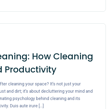
eaning: How Cleaning
 Productivity
er cleaning your space? It’s not just your
st and dirt; it’s about decluttering your mind and
cinating psychology behind cleaning and its
ity. Duis aute irure […]