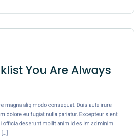
list You Are Always
ore magna aliq modo consequat. Duis aute irure
lum dolore eu fugiat nulla pariatur. Excepteur sient
i officia deserunt mollit anim id es im ad minim
 […]