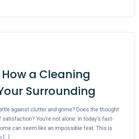
 How a Cleaning
Your Surrounding
ttle against clutter and grime? Does the thought
 satisfaction? You’re not alone. In today’s fast-
ome can seem like an impossible feat. This is
 […]