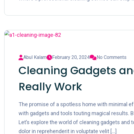
Abul Kalam
February 20, 2024
No Comments
Cleaning Gadgets and
Really Work
The promise of a spotless home with minimal effor
with gadgets and tools touting magical results. B
Let’s explore the world of cleaning gadgets and to
dolor in reprehenderit in voluptate velit […]