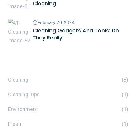
Cleaning
February 20, 2024
Cleaning Gadgets And Tools: Do
They Really
Categories
Cleaning
(8)
Cleaning Tips
(1)
Environment
(1)
Fresh
(1)