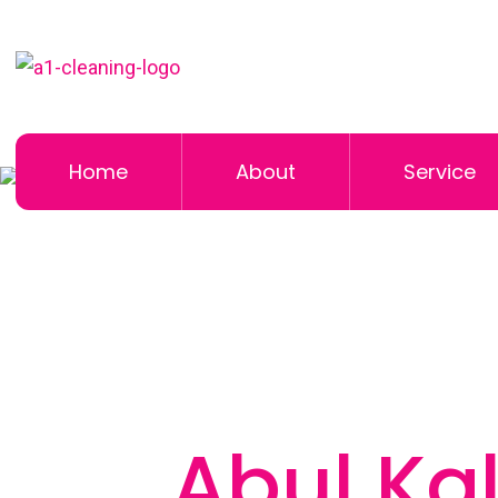
Home
About
Service
Abul Ka