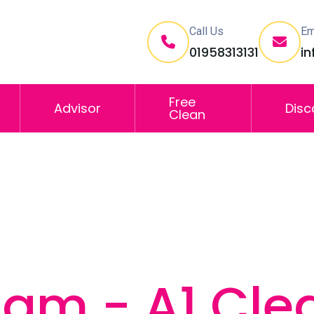
Call Us
Em
01958313131
i
Free
Advisor
Disc
Clean
lam - A1 Cle