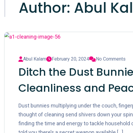
Author:
Abul Ka
Abul Kalam
February 20, 2024
No Comments
Ditch the Dust Bunnies
Cleanliness and Peac
Dust bunnies multiplying under the couch, finge
thought of cleaning send shivers down your spine?
finding the time and energy to tackle household cho
told you there’s a secret weapon available […]