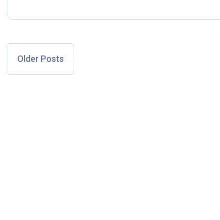
Older Posts