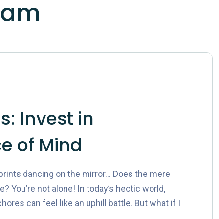
lam
: Invest in
e of Mind
rprints dancing on the mirror… Does the mere
 You’re not alone! In today’s hectic world,
res can feel like an uphill battle. But what if I