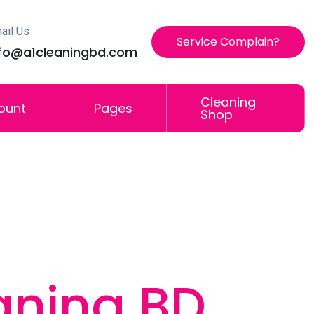
ail Us
Service Complain?
nfo@a1cleaningbd.com
Cleaning
ount
Pages
Shop
aning BD