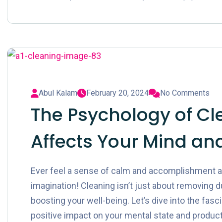
Abul Kalam
February 20, 2024
No Comments
The Psychology of Cl
Affects Your Mind and
Ever feel a sense of calm and accomplishment aft
imagination! Cleaning isn’t just about removing du
boosting your well-being. Let’s dive into the fas
positive impact on your mental state and productiv