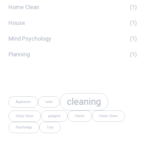
Home Clean
(1)
House
(1)
Mind Psychology
(1)
Planning
(1)
Tags
cleaning
Appliance
calm
Deep Clean
gadgets
Hacks
Home Clean
Psychology
Tips