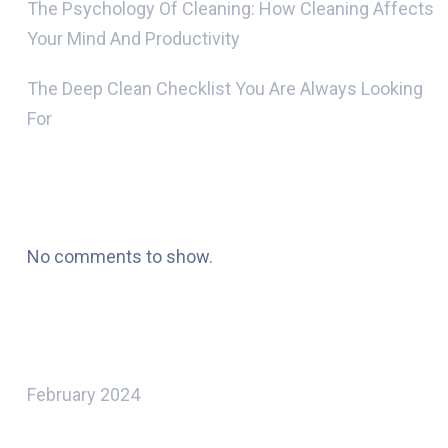
The Psychology Of Cleaning: How Cleaning Affects
Your Mind And Productivity
The Deep Clean Checklist You Are Always Looking
For
Recent Comments
No comments to show.
Archives
February 2024