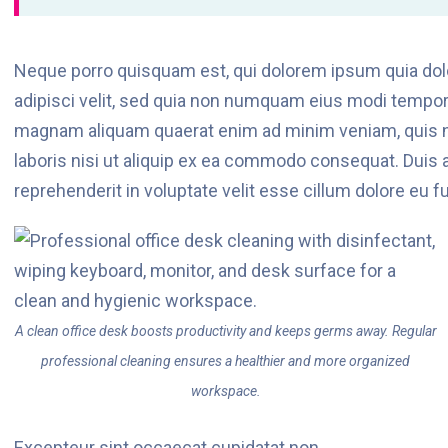
Neque porro quisquam est, qui dolorem ipsum quia dolo
adipisci velit, sed quia non numquam eius modi tempora
magnam aliquam quaerat enim ad minim veniam, quis n
laboris nisi ut aliquip ex ea commodo consequat. Duis au
reprehenderit in voluptate velit esse cillum dolore eu fug
A clean office desk boosts productivity and keeps germs away. Regular
professional cleaning ensures a healthier and more organized
workspace.
Excepteur sint occaecat cupidatat non