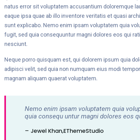
natus error sit voluptatem accusantium doloremque la
eaque ipsa quae ab illo inventore veritatis et quasi arch
sunt explicabo. Nemo enim ipsam voluptatem quia volup
fugit, sed quia consequuntur magni dolores eos qui ra
nesciunt.
Neque porro quisquam est, qui dolorem ipsum quia dolo
adipisci velit, sed quia non numquam eius modi tempora
magnam aliquam quaerat voluptatem.
Nemo enim ipsam voluptatem quia voluptas
quia consequ untur magni dolores eos qu
– Jewel Khan,eThemeStudio