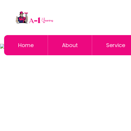
Home
About
Service