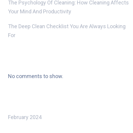
The Psychology Of Cleaning: How Cleaning Affects
Your Mind And Productivity
The Deep Clean Checklist You Are Always Looking
For
Recent Comments
No comments to show.
Archives
February 2024