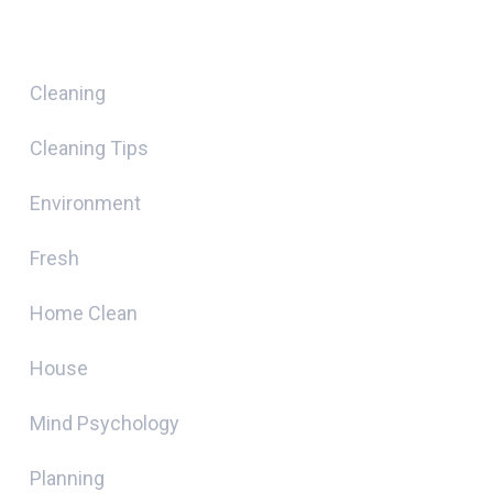
Categories
Cleaning
Cleaning Tips
Environment
Fresh
Home Clean
House
Mind Psychology
Planning