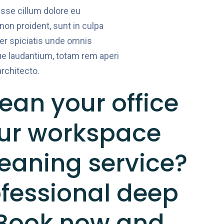
 esse cillum dolore eu
 non proident, sunt in culpa
per spiciatis unde omnis
e laudantium, totam rem aperi
architecto.
ean your office
our workspace
leaning service?
ofessional deep
 Book now and