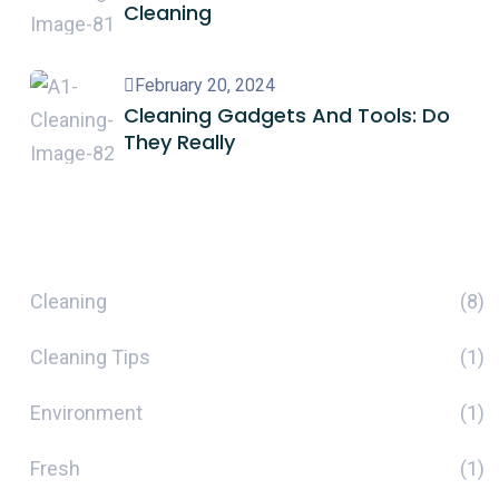
Cleaning
February 20, 2024
Cleaning Gadgets And Tools: Do
They Really
Categories
Cleaning
(8)
Cleaning Tips
(1)
Environment
(1)
Fresh
(1)