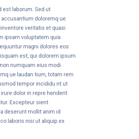
id est laborum. Sed ut
em accusantium doloremq ue
inventore veritatis et quasi
im ipsam voluptatem quia
onsequuntur magni dolores eos
uisquam est, qui dolorem ipsum
uia non numquam eius modi
emq ue laudan tium, totam rem
ausmod tempor incididu nt ut
rure dolor in repre henderit
atur. Excepteur sient
ia deserunt mollit anim id
 laboris nisi ut aliquip ex