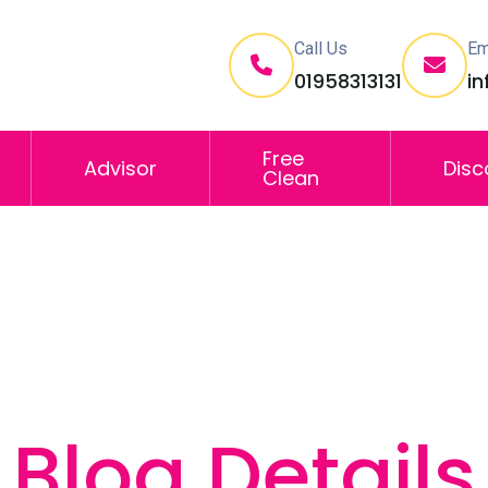
Call Us
Em
01958313131
i
Free
Advisor
Disc
Clean
Blog Details