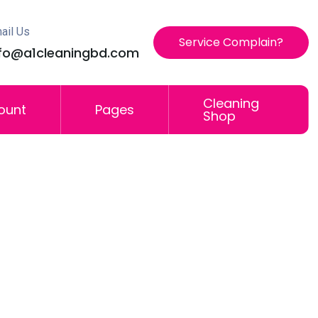
ail Us
Service Complain?
nfo@a1cleaningbd.com
Cleaning
ount
Pages
Shop