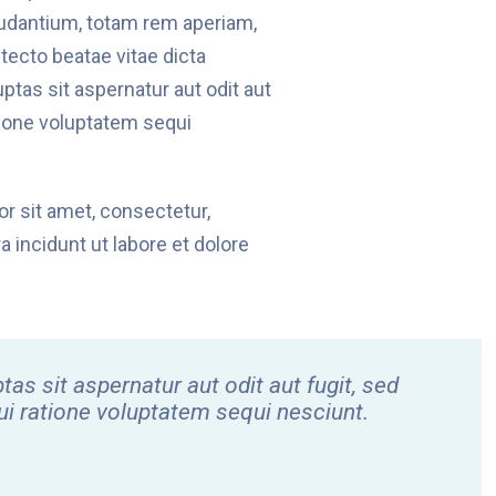
udantium, totam rem aperiam,
itecto beatae vitae dicta
tas sit aspernatur aut odit aut
tione voluptatem sequi
r sit amet, consectetur,
 incidunt ut labore et dolore
 sit aspernatur aut odit aut fugit, sed
i ratione voluptatem sequi nesciunt.