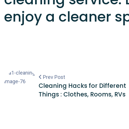
enjoy a cleaner s
Prev Post
Cleaning Hacks for Different
Things : Clothes, Rooms, RVs