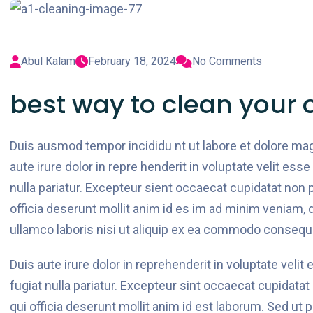
Abul Kalam
February 18, 2024
No Comments
best way to clean your o
Duis ausmod tempor incididu nt ut labore et dolore ma
aute irure dolor in repre henderit in voluptate velit esse
nulla pariatur. Excepteur sient occaecat cupidatat non p
officia deserunt mollit anim id es im ad minim veniam, 
ullamco laboris nisi ut aliquip ex ea commodo consequ
Duis aute irure dolor in reprehenderit in voluptate velit
fugiat nulla pariatur. Excepteur sint occaecat cupidatat
qui officia deserunt mollit anim id est laborum. Sed ut 