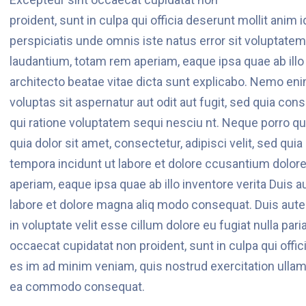
proident, sunt in culpa qui officia deserunt mollit anim 
perspiciatis unde omnis iste natus error sit voluptat
laudantium, totam rem aperiam, eaque ipsa quae ab illo 
architecto beatae vitae dicta sunt explicabo. Nemo en
voluptas sit aspernatur aut odit aut fugit, sed quia c
qui ratione voluptatem sequi nesciu nt. Neque porro q
quia dolor sit amet, consectetur, adipisci velit, sed q
tempora incidunt ut labore et dolore ccusantium dolor
aperiam, eaque ipsa quae ab illo inventore verita Duis 
labore et dolore magna aliq modo consequat. Duis aute i
in voluptate velit esse cillum dolore eu fugiat nulla pari
occaecat cupidatat non proident, sunt in culpa qui offic
es im ad minim veniam, quis nostrud exercitation ullamco
ea commodo consequat.