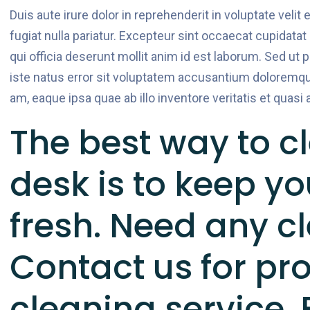
Duis aute irure dolor in reprehenderit in voluptate velit
fugiat nulla pariatur. Excepteur sint occaecat cupidatat
qui officia deserunt mollit anim id est laborum. Sed ut 
iste natus error sit voluptatem accusantium doloremqu
am, eaque ipsa quae ab illo inventore veritatis et quasi 
The best way to cl
desk is to keep y
fresh. Need any c
Contact us for pr
cleaning service.