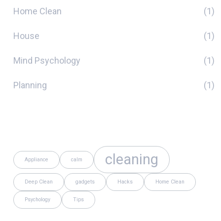
Home Clean
(1)
House
(1)
Mind Psychology
(1)
Planning
(1)
Tags
cleaning
Appliance
calm
Deep Clean
gadgets
Hacks
Home Clean
Psychology
Tips