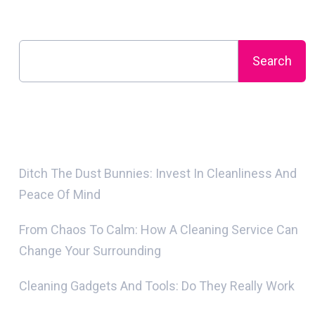
Search
Search
Recent Posts
Ditch The Dust Bunnies: Invest In Cleanliness And
Peace Of Mind
From Chaos To Calm: How A Cleaning Service Can
Change Your Surrounding
Cleaning Gadgets And Tools: Do They Really Work