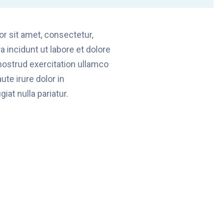
r sit amet, consectetur,
 incidunt ut labore et dolore
ostrud exercitation ullamco
te irure dolor in
iat nulla pariatur.