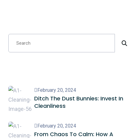
Search
Recent Posts
February 20, 2024
Ditch The Dust Bunnies: Invest In
Cleanliness
February 20, 2024
From Chaos To Calm: How A