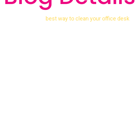
best way to clean your office desk
Home
Cleaning