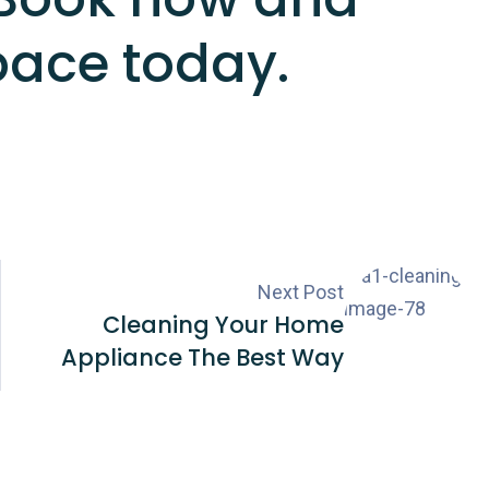
pace today.
Next Post
Cleaning Your Home
Appliance The Best Way