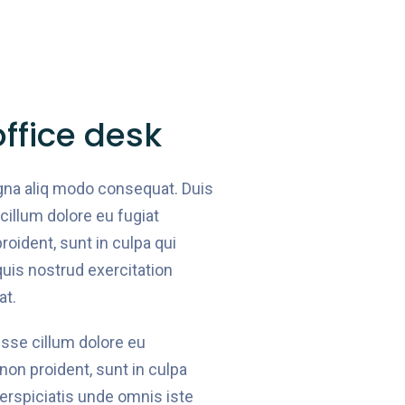
ffice desk
gna aliq modo consequat. Duis
 cillum dolore eu fugiat
roident, sunt in culpa qui
quis nostrud exercitation
at.
 esse cillum dolore eu
 non proident, sunt in culpa
perspiciatis unde omnis iste